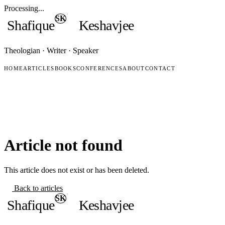
Processing...
SK
Shafique
Keshavjee
Theologian · Writer · Speaker
HOME
ARTICLES
BOOKS
CONFERENCES
ABOUT
CONTACT
Article not found
This article does not exist or has been deleted.
Back to articles
SK
Shafique
Keshavjee