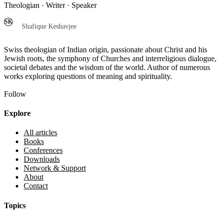
Theologian · Writer · Speaker
SK
Shafique Keshavjee
Swiss theologian of Indian origin, passionate about Christ and his
Jewish roots, the symphony of Churches and interreligious dialogue,
societal debates and the wisdom of the world. Author of numerous
works exploring questions of meaning and spirituality.
Follow
Explore
All articles
Books
Conferences
Downloads
Network & Support
About
Contact
Topics